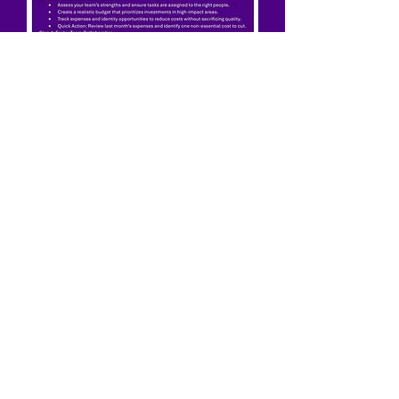
5 Steps to Optimize Business
Operations Without Breaking
the Bank
"You have sown the seed
let us help you reap the
rewards."