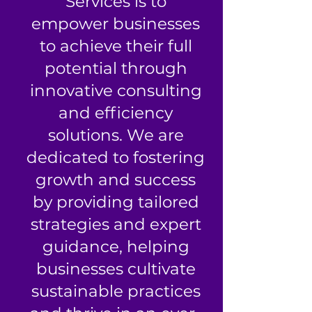
Services is to
empower businesses
to achieve their full
potential through
innovative consulting
and efficiency
solutions. We are
dedicated to fostering
growth and success
by providing tailored
strategies and expert
guidance, helping
businesses cultivate
sustainable practices