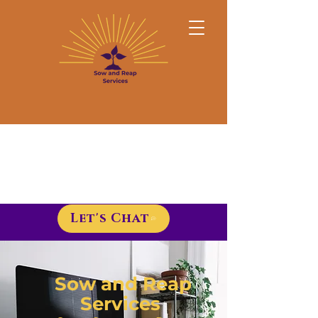
Let's Chat
Sow and Reap
Services