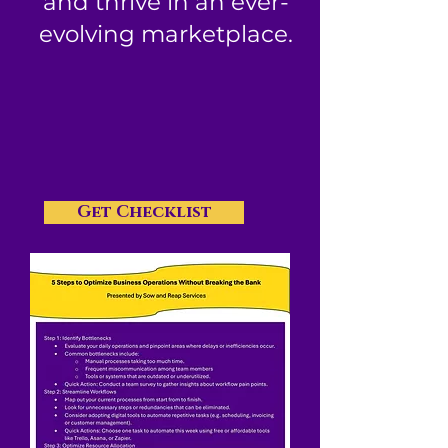
and thrive in an ever-
evolving marketplace.
Get Checklist