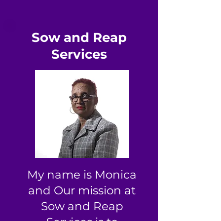
Sow and Reap
Services
My name is Monica
and Our mission at
Sow and Reap