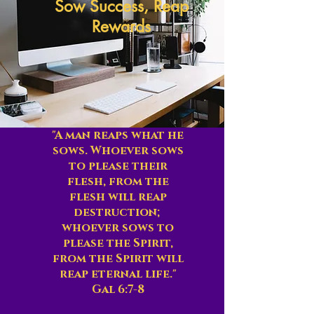
Sow Success, Reap
Rewards
"A man reaps what he
sows. Whoever sows
to please their
flesh, from the
flesh will reap
destruction;
whoever sows to
please the Spirit,
from the Spirit will
reap eternal life."
Gal 6:7-8